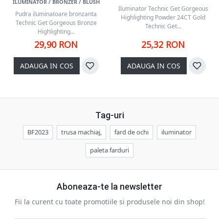
ILUMINATOR / BRONZER / BLUSH
Iluminator Technic Get Gorgeous
Pudra iluminatoare bronzanta
Highlighting Powder 24CT Gold
Technic Get Gorgeous Bronze
Technic Get...
Highlighting...
29,90 RON
25,32 RON
ADAUGA IN COS
ADAUGA IN COS
Tag-uri
BF2023
trusa machiaj,
fard de ochi
iluminator
paleta farduri
Aboneaza-te la newsletter
Fii la curent cu toate promotiile si produsele noi din shop!