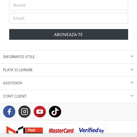
ABONEAZA-TE
INFORMATII UTILE
PLATA SI LIVRARE
ASISTENTA
CONT CLIENT