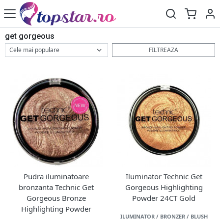
get gorgeous
FILTREAZA
Pudra iluminatoare
Iluminator Technic Get
bronzanta Technic Get
Gorgeous Highlighting
Gorgeous Bronze
Powder 24CT Gold
Highlighting Powder
ILUMINATOR / BRONZER / BLUSH