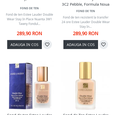
3C2 Pebble, Formula Noua
FOND DE TEN
FOND DE TEN
Fond de ten Estee Lauder Double
Fond de ten rezistent la transfer
Wear Stay In Place Nuanta 3W1
24 ore Estee Lauder Double Wear
Tawny Fondul...
Stay In...
289,90 RON
289,90 RON
ADAUGA IN COS
ADAUGA IN COS