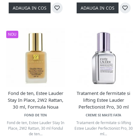
ADAUGA IN COS
ADAUGA IN COS
NOU
Fond de ten, Estee Lauder
Tratament de fermitate si
Stay In Place, 2W2 Rattan,
lifting Estee Lauder
30 ml, Formula Noua
Perfectionist Pro, 30 ml
FOND DE TEN
CREME SI MASTI FATA
Fond de ten, Estee Lauder Stay In
Tratament de fermitate si lifting
Place, 2W2 Rattan, 30 ml Fondul
Estee Lauder Perfectionist Pro, 30
de ten...
ml...