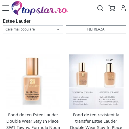
Estee Lauder
FILTREAZA
Fond de ten Estee Lauder
Fond de ten rezistent la
Double Wear Stay In Place,
transfer Estee Lauder
3W1 Tawny, Formula Noua
Double Wear Stay In Place