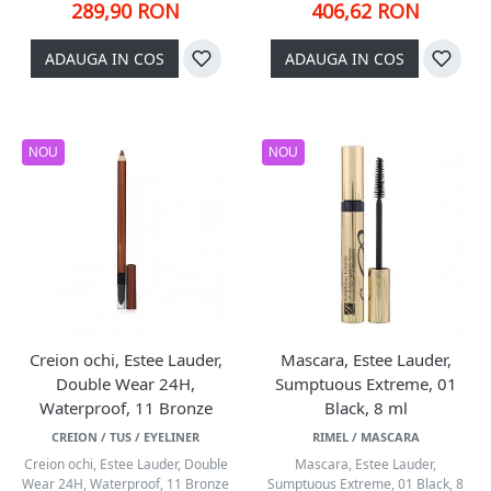
289,90 RON
406,62 RON
ADAUGA IN COS
ADAUGA IN COS
NOU
NOU
Creion ochi, Estee Lauder,
Mascara, Estee Lauder,
Double Wear 24H,
Sumptuous Extreme, 01
Waterproof, 11 Bronze
Black, 8 ml
CREION / TUS / EYELINER
RIMEL / MASCARA
Creion ochi, Estee Lauder, Double
Mascara, Estee Lauder,
Wear 24H, Waterproof, 11 Bronze
Sumptuous Extreme, 01 Black, 8