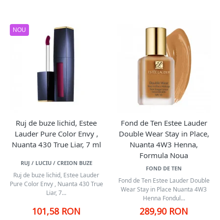
NOU
Ruj de buze lichid, Estee
Fond de Ten Estee Lauder
Lauder Pure Color Envy ,
Double Wear Stay in Place,
Nuanta 430 True Liar, 7 ml
Nuanta 4W3 Henna,
Formula Noua
RUJ / LUCIU / CREION BUZE
FOND DE TEN
Ruj de buze lichid, Estee Lauder
Fond de Ten Estee Lauder Double
Pure Color Envy , Nuanta 430 True
Wear Stay in Place Nuanta 4W3
Liar, 7...
Henna Fondul...
101,58 RON
289,90 RON