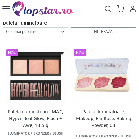
paleta iluminatoare
FILTREAZA
NOU
NOU
Paleta iluminatoare, MAC,
Paleta iluminatoare,
Hyper Real Glow, Flash +
Makeup, Eni Rose, Baking
Awe, 13.5 g
Powder, 03
ILUMINATOR / BRONZER / BLUSH
ILUMINATOR / BRONZER / BLUSH