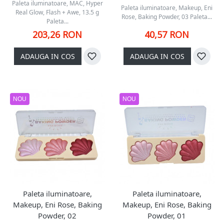
Paleta iluminatoare, MAC, Hyper
Paleta iluminatoare, Makeup, Eni
Real Glow, Flash + Awe, 13.5 g
Rose, Baking Powder, 03 Paleta...
Paleta...
203,26 RON
40,57 RON
ADAUGA IN COS
ADAUGA IN COS
NOU
NOU
Paleta iluminatoare,
Paleta iluminatoare,
Makeup, Eni Rose, Baking
Makeup, Eni Rose, Baking
Powder, 02
Powder, 01