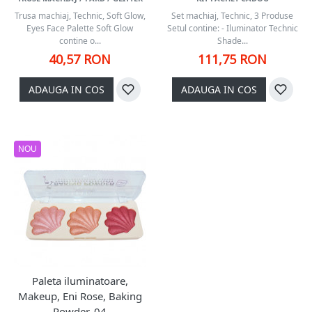
Trusa machiaj, Technic, Soft Glow,
Set machiaj, Technic, 3 Produse
Eyes Face Palette Soft Glow
Setul contine: - Iluminator Technic
contine o...
Shade...
40,57 RON
111,75 RON
ADAUGA IN COS
ADAUGA IN COS
NOU
Paleta iluminatoare,
Makeup, Eni Rose, Baking
Powder, 04