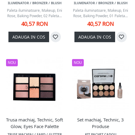
ILUMINATOR / BRONZER / BLUSH
ILUMINATOR / BRONZER / BLUSH
Paleta iluminatoare, Makeup, Eni
Paleta iluminatoare, Makeup, Eni
Rose, Baking Powder, 02 Paleta...
Rose, Baking Powder, 01 Paleta...
40,57 RON
40,57 RON
ADAUGA IN COS
ADAUGA IN COS
NOU
NOU
Trusa machiaj, Technic, Soft
Set machiaj, Technic, 3
Glow, Eyes Face Palette
Produse
TRUSE MACHIAJ / FARD / GLITTER
KIT PACHET CADOU