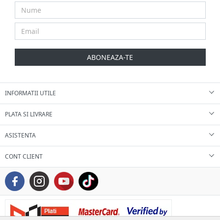
ABONEAZA-TE
INFORMATII UTILE
PLATA SI LIVRARE
ASISTENTA
CONT CLIENT