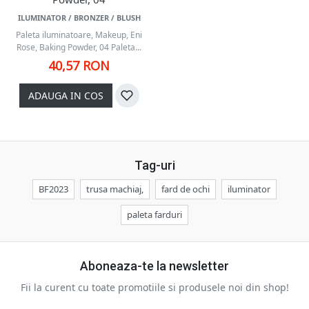
ILUMINATOR / BRONZER / BLUSH
Paleta iluminatoare, Makeup, Eni
Rose, Baking Powder, 04 Paleta...
40,57 RON
ADAUGA IN COS
Tag-uri
BF2023
trusa machiaj,
fard de ochi
iluminator
paleta farduri
Aboneaza-te la newsletter
Fii la curent cu toate promotiile si produsele noi din shop!