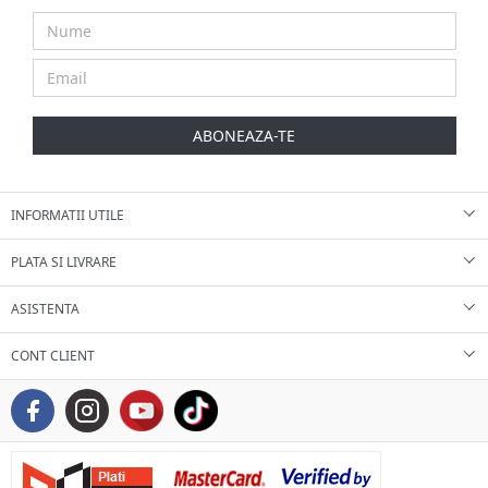
ABONEAZA-TE
INFORMATII UTILE
PLATA SI LIVRARE
ASISTENTA
CONT CLIENT