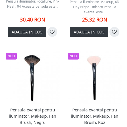
Pensula iluminator, Focallure, Pink
Pensula iluminator, Makeup, 4D
Flash, 04 Aceasta pensula este...
Day Night, Unicorn Pensula
evantai este...
30,40 RON
25,32 RON
ADAUGA IN COS
ADAUGA IN COS
NOU
NOU
Pensula evantai pentru
Pensula evantai pentru
iluminator, Makeup, Fan
iluminator, Makeup, Fan
Brush, Negru
Brush, Roz