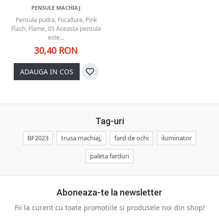
PENSULE MACHIAJ
Pensula pudra, Focallure, Pink
Flash, Flame, 05 Aceasta pensula
este...
30,40 RON
ADAUGA IN COS
Tag-uri
BF2023
trusa machiaj,
fard de ochi
iluminator
paleta farduri
Aboneaza-te la newsletter
Fii la curent cu toate promotiile si produsele noi din shop!