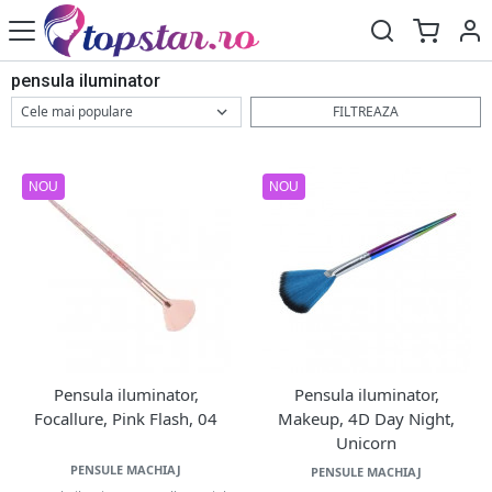
pensula iluminator
FILTREAZA
NOU
NOU
Pensula iluminator,
Pensula iluminator,
Focallure, Pink Flash, 04
Makeup, 4D Day Night,
Unicorn
PENSULE MACHIAJ
PENSULE MACHIAJ