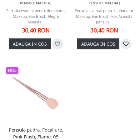
PENSULE MACHIAJ
PENSULE MACHIAJ
Pensula evantai pentru iluminator,
Pensula evantai pentru iluminator,
Makeup, Fan Brush, Negru
Makeup, Fan Brush, Roz Aceasta
Aceasta...
pensula...
30,40 RON
30,40 RON
ADAUGA IN COS
ADAUGA IN COS
NOU
Pensula pudra, Focallure,
Pink Flash, Flame, 05