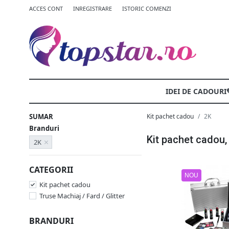
ACCES CONT
INREGISTRARE
ISTORIC COMENZI
IDEI DE CADOURI
SUMAR
Kit pachet cadou
2K
Branduri
Kit pachet cadou,
2K
CATEGORII
NOU
Kit pachet cadou
Truse Machiaj / Fard / Glitter
BRANDURI