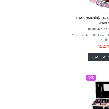
W7
Young Vision
Zmile Cosmetics
Trusa machiaj, 2K, B
Geanta
TRUSE MACHIAJ 
Trusa machiaj, 2K, Born to 
Trusa de 
152,
ADAUGA I
NOU