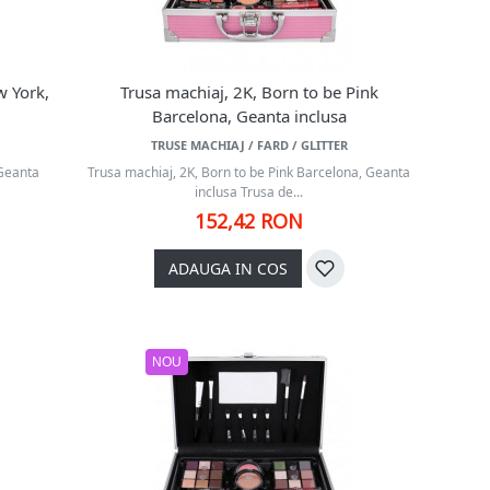
w York,
Trusa machiaj, 2K, Born to be Pink
Barcelona, Geanta inclusa
TRUSE MACHIAJ / FARD / GLITTER
 Geanta
Trusa machiaj, 2K, Born to be Pink Barcelona, Geanta
inclusa Trusa de...
152,42 RON
ADAUGA IN COS
NOU