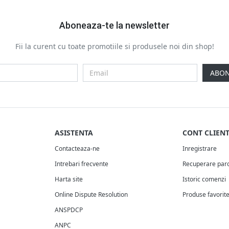
Aboneaza-te la newsletter
Fii la curent cu toate promotiile si produsele noi din shop!
ABON
ASISTENTA
CONT CLIEN
Contacteaza-ne
Inregistrare
Intrebari frecvente
Recuperare par
Harta site
Istoric comenzi
Online Dispute Resolution
Produse favorit
ANSPDCP
ANPC