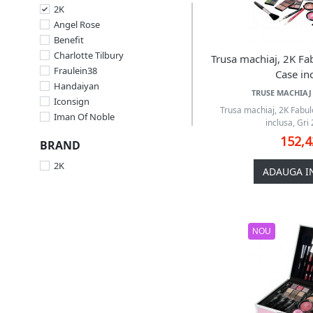
2K
Angel Rose
Benefit
Charlotte Tilbury
Trusa machiaj, 2K Fa
Fraulein38
Case inc
Handaiyan
TRUSE MACHIAJ 
Iconsign
Trusa machiaj, 2K Fabu
Iman Of Noble
inclusa, Gri 
Kat Von D
152,
BRAND
Lancome
Magic Color
2K
ADAUGA I
Makeup
Million Pauline
Miss Rose
Miss Royal
NOU
Q-KI
SensoPro
St.Moriz
Sunkissed
Technic