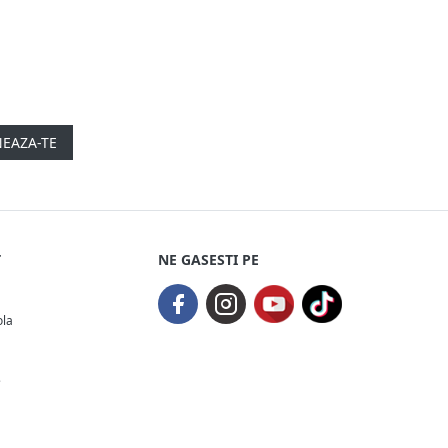
EAZA-TE
T
NE GASESTI PE
ola
e