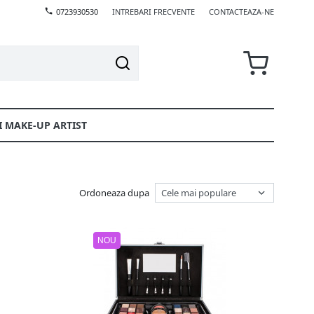
0723930530
INTREBARI FRECVENTE
CONTACTEAZA-NE
I MAKE-UP ARTIST
Ordoneaza dupa
NOU