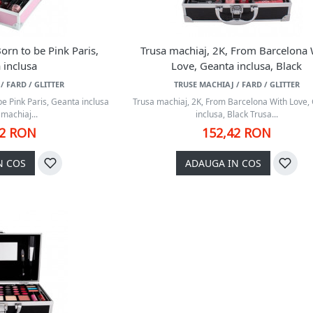
orn to be Pink Paris,
Trusa machiaj, 2K, From Barcelona 
 inclusa
Love, Geanta inclusa, Black
/ FARD / GLITTER
TRUSE MACHIAJ / FARD / GLITTER
be Pink Paris, Geanta inclusa
Trusa machiaj, 2K, From Barcelona With Love,
machiaj...
inclusa, Black Trusa...
42 RON
152,42 RON
N COS
ADAUGA IN COS