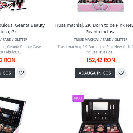
bulous, Geanta Beauty
Trusa machiaj, 2K, Born to be Pink Ne
lusa, Gri
Geanta inclusa
/ FARD / GLITTER
TRUSE MACHIAJ / FARD / GLITTER
lous, Geanta Beauty Case
Trusa machiaj, 2K, Born to be Pink New York,
2K Fabulous...
inclusa Trusa de...
42 RON
152,42 RON
N COS
ADAUGA IN COS
NOU