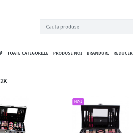
💚
TOATE CATEGORIILE
PRODUSE NOI
BRANDURI
REDUCER
 2K
NOU