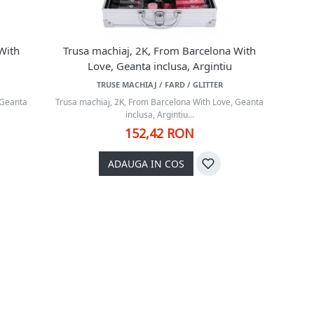
With
Trusa machiaj, 2K, From Barcelona With
Love, Geanta inclusa, Argintiu
TRUSE MACHIAJ / FARD / GLITTER
 Geanta
Trusa machiaj, 2K, From Barcelona With Love, Geanta
inclusa, Argintiu...
152,42 RON
ADAUGA IN COS