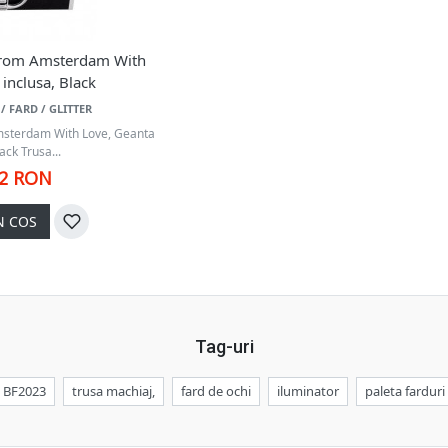
 From Amsterdam With
inclusa, Black
/ FARD / GLITTER
msterdam With Love, Geanta
ack Trusa...
42 RON
N COS
Tag-uri
BF2023
trusa machiaj,
fard de ochi
iluminator
paleta farduri