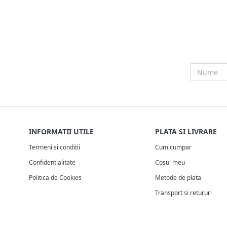
INFORMATII UTILE
PLATA SI LIVRARE
Termeni si conditii
Cum cumpar
Confidentialitate
Cosul meu
Politica de Cookies
Metode de plata
Transport si retururi