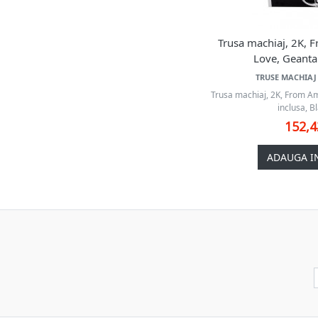
Trusa machiaj, 2K,
Love, Geanta 
TRUSE MACHIAJ 
Trusa machiaj, 2K, From A
inclusa, Bl
152,
ADAUGA I