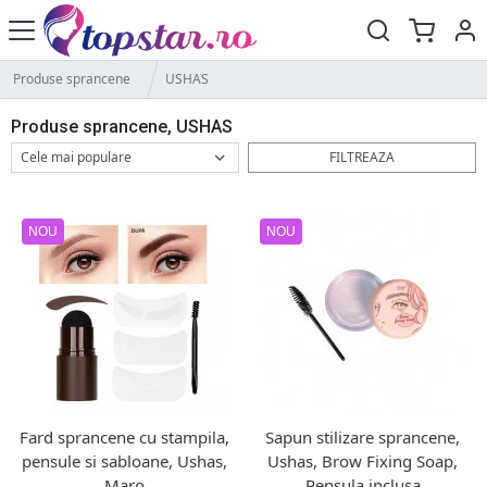
Produse sprancene
USHAS
Produse sprancene, USHAS
FILTREAZA
NOU
NOU
Fard sprancene cu stampila,
Sapun stilizare sprancene,
pensule si sabloane, Ushas,
Ushas, Brow Fixing Soap,
Maro
Pensula inclusa