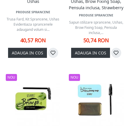
Ushas
Ushas, Brow Fixing Soap,
Pensula inclusa, Strawberry
PRODUSE SPRANCENE
PRODUSE SPRANCENE
Trusa Fard, Kit Sprancene, Ushas
Sapun stilizare sprancene, Ushas,
Evidentiaza sprancenele
Brow Fixing Soap, Pensula
adaugand volum si...
inclusa,...
40,57 RON
50,74 RON
ADAUGA IN COS
ADAUGA IN COS
NOU
NOU