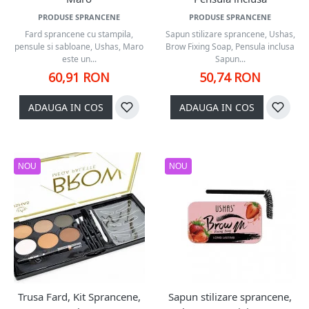
PRODUSE SPRANCENE
PRODUSE SPRANCENE
Fard sprancene cu stampila,
Sapun stilizare sprancene, Ushas,
pensule si sabloane, Ushas, Maro
Brow Fixing Soap, Pensula inclusa
este un...
Sapun...
60,91 RON
50,74 RON
ADAUGA IN COS
ADAUGA IN COS
NOU
NOU
Trusa Fard, Kit Sprancene,
Sapun stilizare sprancene,