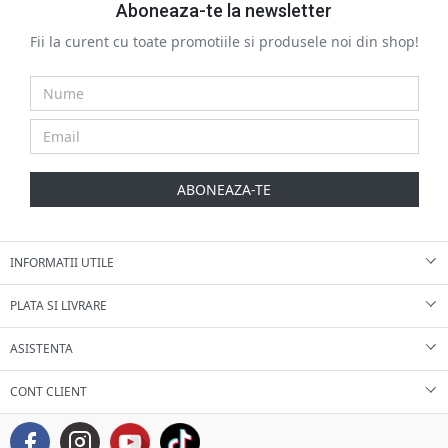
Aboneaza-te la newsletter
Fii la curent cu toate promotiile si produsele noi din shop!
ABONEAZA-TE
INFORMATII UTILE
PLATA SI LIVRARE
ASISTENTA
CONT CLIENT