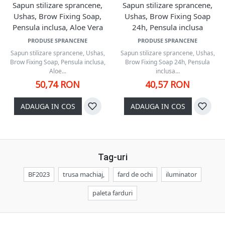
Sapun stilizare sprancene,
Sapun stilizare sprancene,
Ushas, Brow Fixing Soap,
Ushas, Brow Fixing Soap
Pensula inclusa, Aloe Vera
24h, Pensula inclusa
PRODUSE SPRANCENE
PRODUSE SPRANCENE
Sapun stilizare sprancene, Ushas,
Sapun stilizare sprancene, Ushas,
Brow Fixing Soap, Pensula inclusa,
Brow Fixing Soap 24h, Pensula
Aloe...
inclusa...
50,74 RON
40,57 RON
ADAUGA IN COS
ADAUGA IN COS
Tag-uri
BF2023
trusa machiaj,
fard de ochi
iluminator
paleta farduri